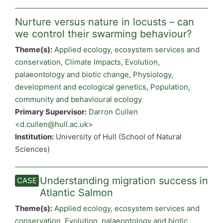
Nurture versus nature in locusts – can
we control their swarming behaviour?
Theme(s):
Applied ecology, ecosystem services and
conservation
,
Climate Impacts
,
Evolution,
palaeontology and biotic change
,
Physiology,
development and ecological genetics
,
Population,
community and behavioural ecology
Primary Supervisor:
Darron Cullen
<
d.cullen@hull.ac.uk
>
Institution:
University of Hull (School of Natural
Sciences)
Understanding migration success in
Atlantic Salmon
Theme(s):
Applied ecology, ecosystem services and
conservation
,
Evolution, palaeontology and biotic