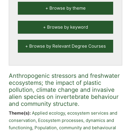
Browse by theme
Browse by keyword
Browse by Relevant Degree Courses
Anthropogenic stressors and freshwater
ecosystems; the impact of plastic
pollution, climate change and invasive
alien species on invertebrate behaviour
and community structure.
Theme(s):
Applied ecology, ecosystem services and
conservation
,
Ecosystem processes, dynamics and
functioning
,
Population, community and behavioural