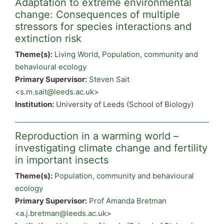
Adaptation to extreme environmental
change: Consequences of multiple
stressors for species interactions and
extinction risk
Theme(s):
Living World
,
Population, community and
behavioural ecology
Primary Supervisor:
Steven Sait
<
s.m.sait@leeds.ac.uk
>
Institution:
University of Leeds (School of Biology)
Reproduction in a warming world –
investigating climate change and fertility
in important insects
Theme(s):
Population, community and behavioural
ecology
Primary Supervisor:
Prof Amanda Bretman
<
a.j.bretman@leeds.ac.uk
>