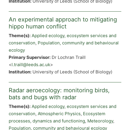
Institution:
University of Leeds (School of Biology)
An experimental approach to mitigating
hippo human conflict
Theme(s):
Applied ecology, ecosystem services and
conservation
,
Population, community and behavioural
ecology
Primary Supervisor:
Dr Lochran Traill
<
l.traill@leeds.ac.uk
>
Institution:
University of Leeds (School of Biology)
Radar aeroecology: monitoring birds,
bats and bugs with radar
Theme(s):
Applied ecology, ecosystem services and
conservation
,
Atmospheric Physics
,
Ecosystem
processes, dynamics and functioning
,
Meteorology
,
Population, community and behavioural ecology