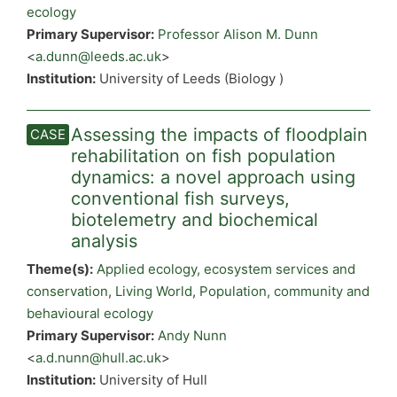
ecology
Primary Supervisor:
Professor Alison M. Dunn
<
a.dunn@leeds.ac.uk
>
Institution:
University of Leeds (Biology )
Assessing the impacts of floodplain
rehabilitation on fish population
dynamics: a novel approach using
conventional fish surveys,
biotelemetry and biochemical
analysis
Theme(s):
Applied ecology, ecosystem services and
conservation
,
Living World
,
Population, community and
behavioural ecology
Primary Supervisor:
Andy Nunn
<
a.d.nunn@hull.ac.uk
>
Institution:
University of Hull