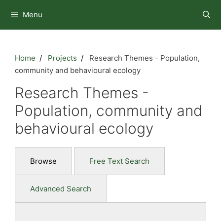
Skip
Menu
to
content
Home
Projects
Research Themes - Population,
community and behavioural ecology
Research Themes -
Population, community and
behavioural ecology
Browse
Free Text Search
Advanced Search