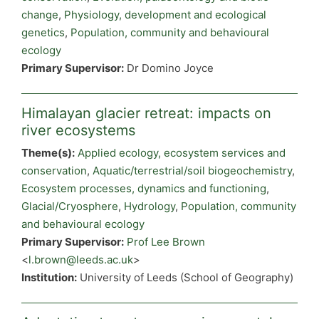
change
,
Physiology, development and ecological
genetics
,
Population, community and behavioural
ecology
Primary Supervisor:
Dr Domino Joyce
Himalayan glacier retreat: impacts on
river ecosystems
Theme(s):
Applied ecology, ecosystem services and
conservation
,
Aquatic/terrestrial/soil biogeochemistry
,
Ecosystem processes, dynamics and functioning
,
Glacial/Cryosphere
,
Hydrology
,
Population, community
and behavioural ecology
Primary Supervisor:
Prof Lee Brown
<
l.brown@leeds.ac.uk
>
Institution:
University of Leeds (School of Geography)