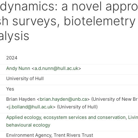
 dynamics: a novel appr
sh surveys, biotelemetry
alysis
2024
Andy Nunn
<
a.d.nunn@hull.ac.uk
>
University of Hull
Yes
Brian Hayden <
brian.hayden@unb.ca
> (University of New B
<
j.bolland@hull.ac.uk
> (University of Hull)
Applied ecology, ecosystem services and conservation
,
Livi
behavioural ecology
Environment Agency, Trent Rivers Trust