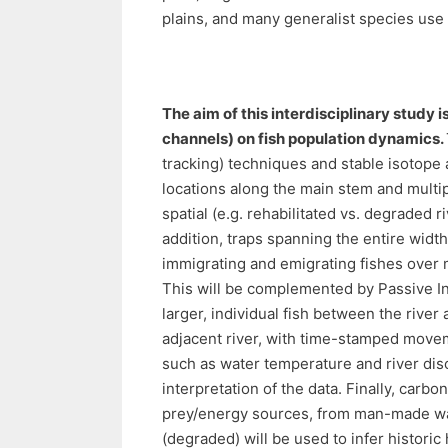
plains, and many generalist species use s
The aim of this interdisciplinary study 
channels) on fish population dynamics.
tracking) techniques and stable isotope a
locations along the main stem and multip
spatial (e.g. rehabilitated vs. degraded 
addition, traps spanning the entire wid
immigrating and emigrating fishes over m
This will be complemented by Passive I
larger, individual fish between the rive
adjacent river, with time-stamped move
such as water temperature and river disch
interpretation of the data. Finally, carbon
prey/energy sources, from man-made wat
(degraded) will be used to infer historic