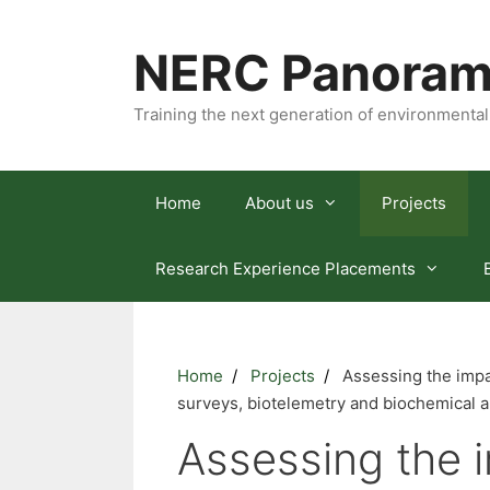
Skip
to
NERC Panoram
content
Training the next generation of environmental
Home
About us
Projects
Research Experience Placements
Home
Projects
Assessing the impac
surveys, biotelemetry and biochemical a
Assessing the i