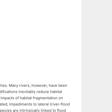
fishes. Many rivers, however, have been
ifications inevitably reduce habitat
l impacts of habitat fragmentation on
ed, impediments to lateral (river-flood
ecies are intrinsically linked to flood