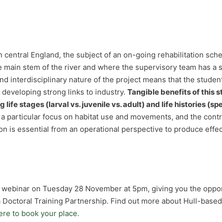
in central England, the subject of an on-going rehabilitation s
main stem of the river and where the supervisory team has a st
and interdisciplinary nature of the project means that the stude
e developing strong links to industry.
Tangible benefits of this
life stages (larval vs. juvenile vs. adult) and life histories (sp
 a particular focus on habitat use and movements, and the con
tion is essential from an operational perspective to produce e
ee webinar on Tuesday 28 November at 5pm, giving you the oppo
 Doctoral Training Partnership. Find out more about Hull-base
ere to book your place.