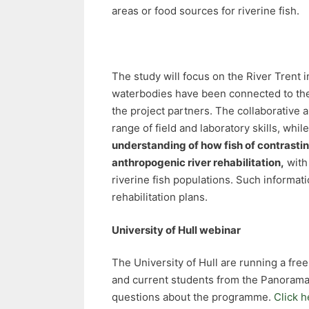
areas or food sources for riverine fish.
The study will focus on the River Trent 
waterbodies have been connected to the 
the project partners. The collaborative 
range of field and laboratory skills, whil
understanding of how fish of contrasting 
anthropogenic river rehabilitation,
with
riverine fish populations. Such informa
rehabilitation plans.
University of Hull webinar
The University of Hull are running a fr
and current students from the Panorama
questions about the programme.
Click h