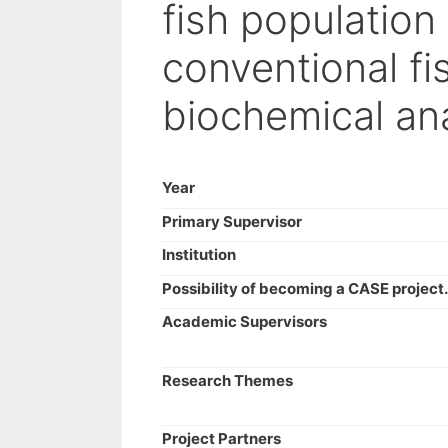
fish population
conventional fi
biochemical an
Year
Primary Supervisor
Institution
Possibility of becoming a CASE project.
Academic Supervisors
Research Themes
Project Partners