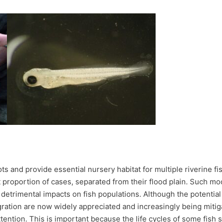
ots and provide essential nursery habitat for multiple riverine 
t proportion of cases, separated from their flood plain. Such mod
n detrimental impacts on fish populations. Although the potentia
ation are now widely appreciated and increasingly being mitigat
tention. This is important because the life cycles of some fish sp