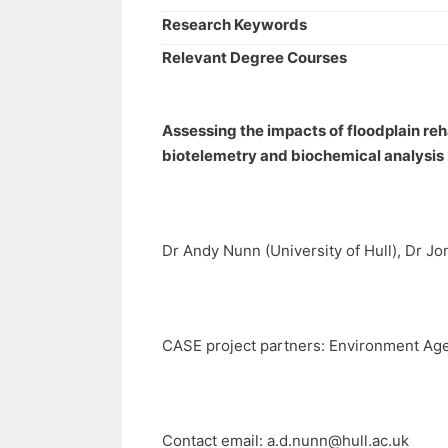
Research Keywords
Relevant Degree Courses
Assessing the impacts of floodplain reh
biotelemetry and biochemical analysis
Dr Andy Nunn (University of Hull), Dr Jo
CASE project partners: Environment Age
Contact email:
a.d.nunn@hull.ac.uk