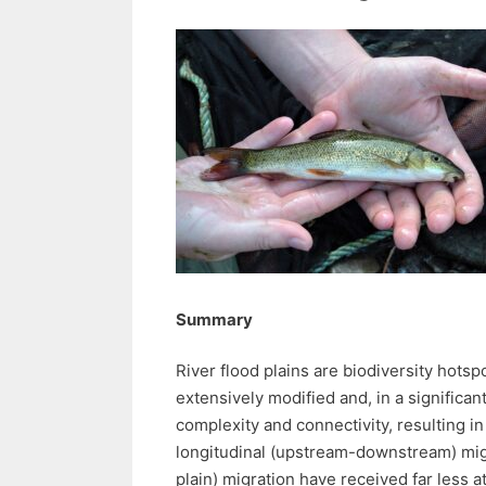
Summary
River flood plains are biodiversity hotsp
extensively modified and, in a significan
complexity and connectivity, resulting i
longitudinal (upstream-downstream) migr
plain) migration have received far less at