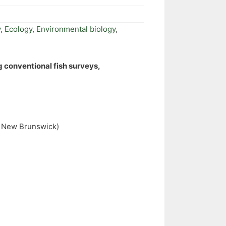
y
,
Ecology
,
Environmental biology
,
g conventional fish surveys,
of New Brunswick)