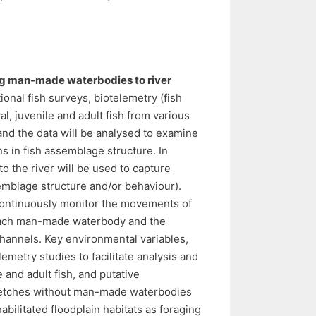
cting man-made waterbodies to river
onal fish surveys, biotelemetry (fish
l, juvenile and adult fish from various
and the data will be analysed to examine
ns in fish assemblage structure. In
 the river will be used to capture
semblage structure and/or behaviour).
 continuously monitor the movements of
om each man-made waterbody and the
hannels. Key environmental variables,
emetry studies to facilitate analysis and
le and adult fish, and putative
stretches without man-made waterbodies
abilitated floodplain habitats as foraging