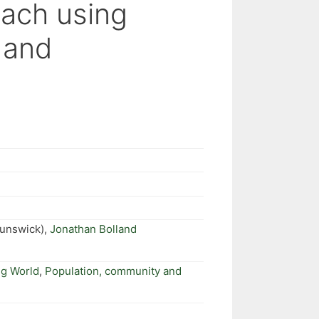
oach using
 and
runswick),
Jonathan Bolland
ng World
,
Population, community and