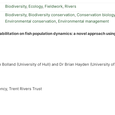
Biodiversity
,
Ecology
,
Fieldwork
,
Rivers
Biodiversity
,
Biodiversity conservation
,
Conservation biolog
Environmental conservation
,
Environmental management
abilitation on fish population dynamics: a novel approach usin
n Bolland (University of Hull) and Dr Brian Hayden (University 
ncy, Trent Rivers Trust