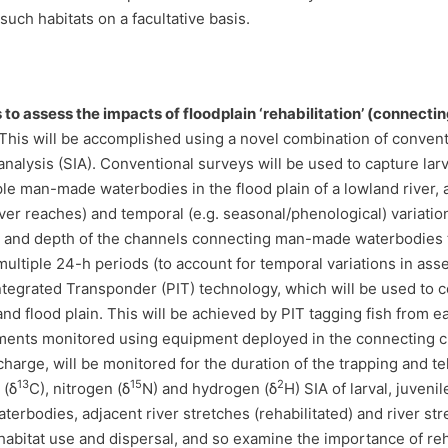
uch habitats on a facultative basis.
is to assess the impacts of floodplain ‘rehabilitation’ (conne
This will be accomplished using a novel combination of conventi
nalysis (SIA). Conventional surveys will be used to capture larva
le man-made waterbodies in the flood plain of a lowland river, 
river reaches) and temporal (e.g. seasonal/phenological) variatio
th and depth of the channels connecting man-made waterbodies to
ultiple 24-h periods (to account for temporal variations in as
ntegrated Transponder (PIT) technology, which will be used to
r and flood plain. This will be achieved by PIT tagging fish fr
ments monitored using equipment deployed in the connecting c
arge, will be monitored for the duration of the trapping and tel
13
15
2
 (δ
C), nitrogen (δ
N) and hydrogen (δ
H) SIA of larval, juveni
erbodies, adjacent river stretches (rehabilitated) and river 
 habitat use and dispersal, and so examine the importance of reh