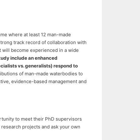
cheme where at least 12 man-made
rong track record of collaboration with
nt will become experienced in a wide
 study include an enhanced
ecialists vs. generalists) respond to
tributions of man-made waterbodies to
ffective, evidence-based management and
rtunity to meet their PhD supervisors
d research projects and ask your own