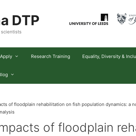
a DTP
 scientists
Apply
Research Training
Equality, Diversity & Incl
Blog
ts of floodplain rehabilitation on fish population dynamics: a 
nalysis
mpacts of floodplain reha