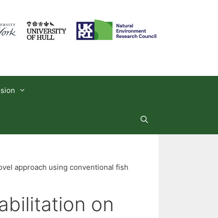
usion
novel approach using conventional fish
bilitation on