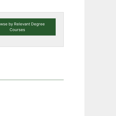
wse by Relevant Degree
Courses