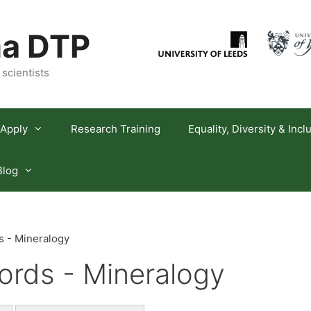
a DTP
 scientists
Apply
Research Training
Equality, Diversity & Incl
Blog
 - Mineralogy
rds - Mineralogy