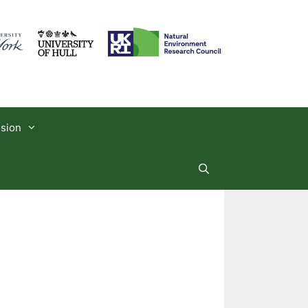
usion