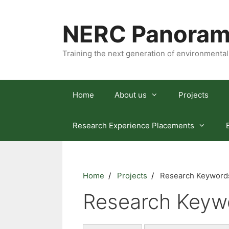
Skip
to
NERC Panoram
content
Training the next generation of environmental
Home
About us
Projects
Research Experience Placements
Home
Projects
Research Keywords
Research Keywo