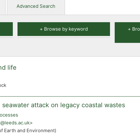
Advanced Search
Browse by keyword
Bro
d life
ock
 seawater attack on legacy coastal wastes
rocesses
ke@leeds.ac.uk
>
of Earth and Environment)