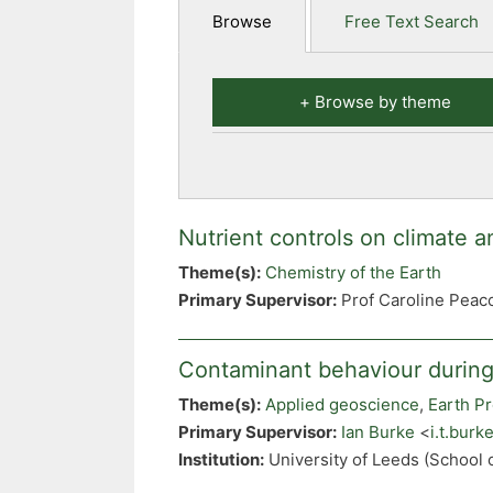
Browse
Free Text Search
Browse by theme
Nutrient controls on climate an
Theme(s):
Chemistry of the Earth
Primary Supervisor:
Prof Caroline Peac
Contaminant behaviour during
Theme(s):
Applied geoscience
,
Earth P
Primary Supervisor:
Ian Burke
<
i.t.bur
Institution:
University of Leeds (School 