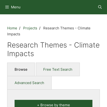
Skip
Menu
to
content
Home
Projects
Research Themes - Climate
Impacts
Research Themes - Climate
Impacts
Browse
Free Text Search
Advanced Search
Browse by theme