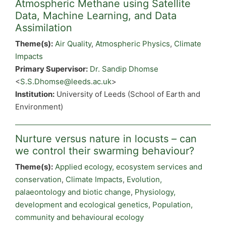
Atmospheric Methane using Satellite
Data, Machine Learning, and Data
Assimilation
Theme(s):
Air Quality
,
Atmospheric Physics
,
Climate
Impacts
Primary Supervisor:
Dr. Sandip Dhomse
<
S.S.Dhomse@leeds.ac.uk
>
Institution:
University of Leeds (School of Earth and
Environment)
Nurture versus nature in locusts – can
we control their swarming behaviour?
Theme(s):
Applied ecology, ecosystem services and
conservation
,
Climate Impacts
,
Evolution,
palaeontology and biotic change
,
Physiology,
development and ecological genetics
,
Population,
community and behavioural ecology