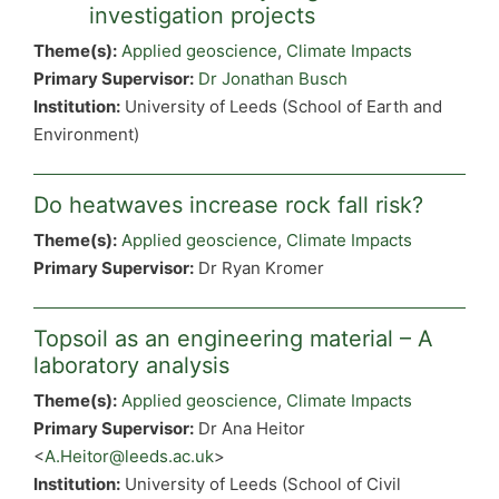
investigation projects
Theme(s):
Applied geoscience
,
Climate Impacts
Primary Supervisor:
Dr Jonathan Busch
Institution:
University of Leeds (School of Earth and
Environment)
Do heatwaves increase rock fall risk?
Theme(s):
Applied geoscience
,
Climate Impacts
Primary Supervisor:
Dr Ryan Kromer
Topsoil as an engineering material – A
laboratory analysis
Theme(s):
Applied geoscience
,
Climate Impacts
Primary Supervisor:
Dr Ana Heitor
<
A.Heitor@leeds.ac.uk
>
Institution:
University of Leeds (School of Civil