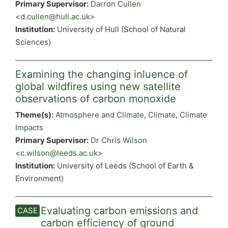
Primary Supervisor:
Darron Cullen
<
d.cullen@hull.ac.uk
>
Institution:
University of Hull (School of Natural
Sciences)
Examining the changing inluence of
global wildfires using new satellite
observations of carbon monoxide
Theme(s):
Atmosphere and Climate
,
Climate
,
Climate
Impacts
Primary Supervisor:
Dr Chris Wilson
<
c.wilson@leeds.ac.uk
>
Institution:
University of Leeds (School of Earth &
Environment)
Evaluating carbon emissions and
carbon efficiency of ground