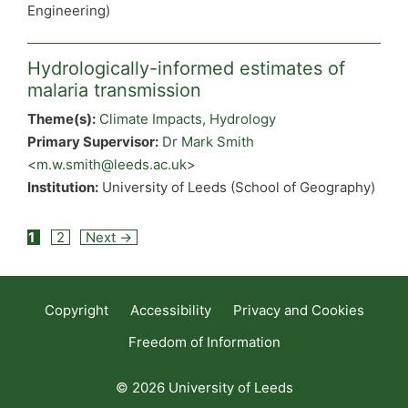
Engineering)
Hydrologically-informed estimates of
malaria transmission
Theme(s):
Climate Impacts
,
Hydrology
Primary Supervisor:
Dr Mark Smith
<
m.w.smith@leeds.ac.uk
>
Institution:
University of Leeds (School of Geography)
Post
1
2
Next →
navigation
Copyright
Accessibility
Privacy and Cookies
Freedom of Information
© 2026 University of Leeds