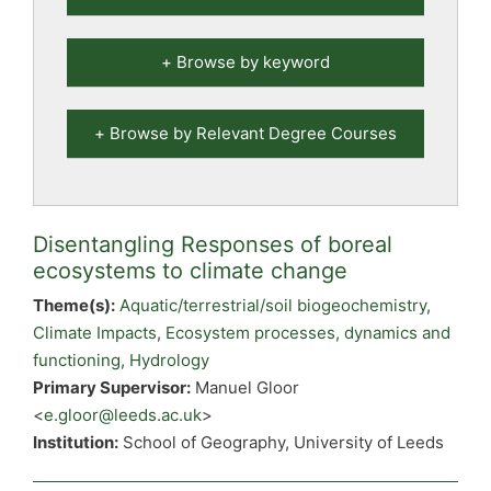
Browse by keyword
Browse by Relevant Degree Courses
Disentangling Responses of boreal
ecosystems to climate change
Theme(s):
Aquatic/terrestrial/soil biogeochemistry
,
Climate Impacts
,
Ecosystem processes, dynamics and
functioning
,
Hydrology
Primary Supervisor:
Manuel Gloor
<
e.gloor@leeds.ac.uk
>
Institution:
School of Geography, University of Leeds