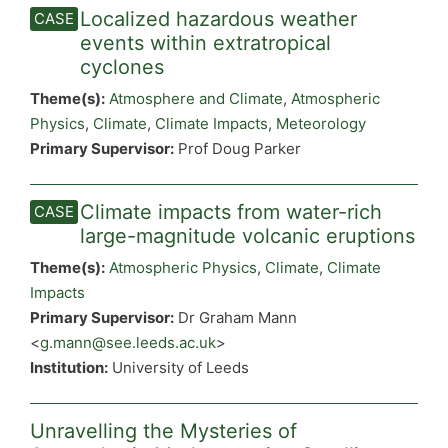
Localized hazardous weather
events within extratropical
cyclones
Theme(s):
Atmosphere and Climate
,
Atmospheric
Physics
,
Climate
,
Climate Impacts
,
Meteorology
Primary Supervisor:
Prof Doug Parker
Climate impacts from water-rich
large-magnitude volcanic eruptions
Theme(s):
Atmospheric Physics
,
Climate
,
Climate
Impacts
Primary Supervisor:
Dr Graham Mann
<
g.mann@see.leeds.ac.uk
>
Institution:
University of Leeds
Unravelling the Mysteries of